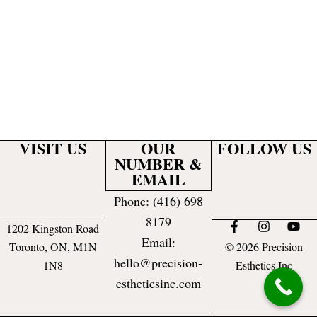
VISIT US
OUR
FOLLOW US
NUMBER &
EMAIL
Phone: (416) 698
8179
F
I
Y
1202 Kingston Road
a
n
o
Email:
Toronto, ON, M1N
© 2026 Precision
c
s
u
hello@precision-
e
t
t
1N8
Esthetics Inc
b
a
u
estheticsinc.com
o
g
b
o
r
e
k
a