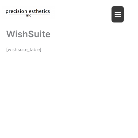
Skip
to
content
WishSuite
[wishsuite_table]